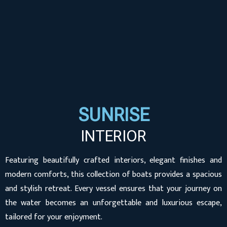
SUNRISE
INTERIOR
Featuring beautifully crafted interiors, elegant finishes and
modern comforts, this collection of boats provides a spacious
and stylish retreat. Every vessel ensures that your journey on
the water becomes an unforgettable and luxurious escape,
tailored for your enjoyment.