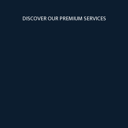
DISCOVER OUR PREMIUM SERVICES