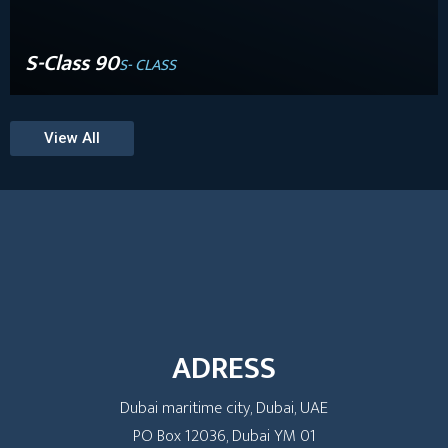
S-Class 90
S- CLASS
View All
ADRESS
Dubai maritime city, Dubai, UAE
PO Box 12036, Dubai YM 01