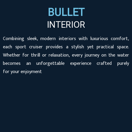
BULLET
INTERIOR
Combining sleek, modern interiors with luxurious comfort,
each sport cruiser provides a stylish yet practical space.
Whether for thrill or relaxation, every journey on the water
becomes an unforgettable experience crafted purely
for your enjoyment