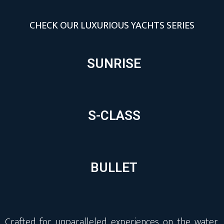
CHECK OUR LUXURIOUS YACHTS SERIES
SUNRISE
S-CLASS
BULLET
Crafted for unparalleled experiences on the water,