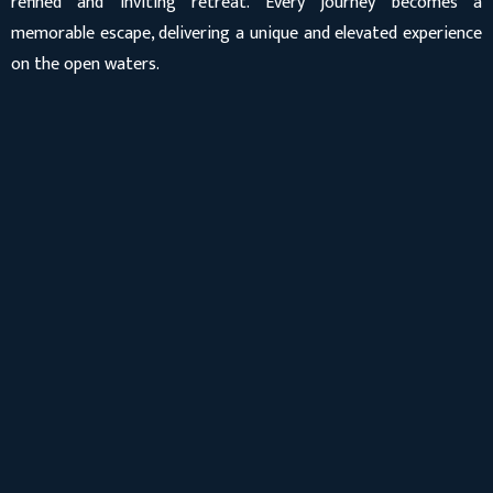
refined and inviting retreat. Every journey becomes a
memorable escape, delivering a unique and elevated experience
on the open waters.