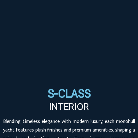
S-CLASS
INTERIOR
Blending timeless elegance with modern luxury, each monohull
yacht features plush finishes and premium amenities, shaping a