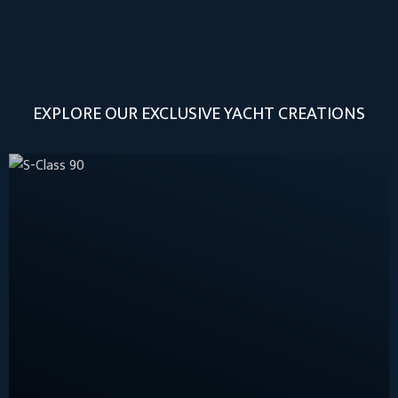
EXPLORE OUR EXCLUSIVE YACHT CREATIONS