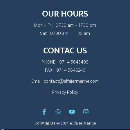
OUR HOURS
Mon – Fri: 07:30 am – 17:30 pm
Sat: 07:30 am – 11:30 am
CONTAC US
PHONE +971 4 5645499
FAX +971 4 5646246
Email: contact@alfajermarine.com
Privacy Policy
Copyrights @ 2024 Al fajer Marine