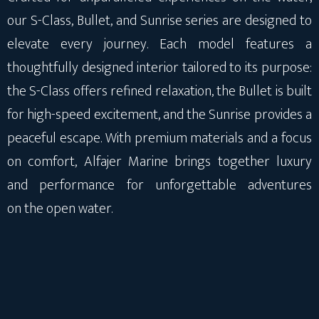
our S-Class, Bullet, and Sunrise series are designed to
elevate every journey. Each model features a
thoughtfully designed interior tailored to its purpose:
the S-Class offers refined relaxation, the Bullet is built
for high-speed excitement, and the Sunrise provides a
peaceful escape. With premium materials and a focus
on comfort, Alfajer Marine brings together luxury
and performance for unforgettable adventures
on the open water.