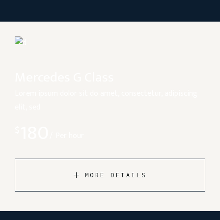
Mercedes G Class
Lorem ipsum dolor sit do amet, consectetur, adipiscing
elit, sed
180
$
Per hour
MORE DETAILS