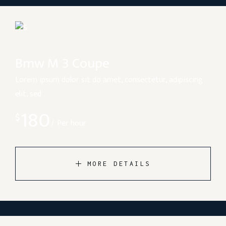
Bmw M 3 Coupe
Lorem ipsum dolor sit do amet, consectetur, adipiscing
elit, sed
180
$
Per hour
MORE DETAILS