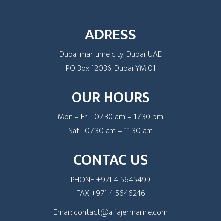
ADRESS
Dubai maritime city, Dubai, UAE
PO Box 12036, Dubai YM 01
OUR HOURS
Mon – Fri: 07:30 am – 17:30 pm
Sat: 07:30 am – 11:30 am
CONTAC US
PHONE +971 4 5645499
FAX +971 4 5646246
Email: contact@alfajermarine.com