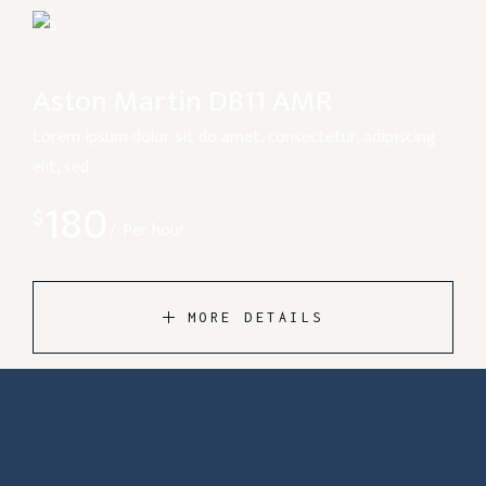
Aston Martin DB11 AMR
Lorem ipsum dolor sit do amet, consectetur, adipiscing
elit, sed
180
$
Per hour
MORE DETAILS