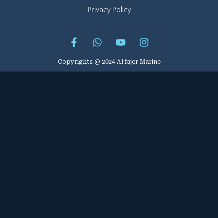
Privacy Policy
Copyrights @ 2024 Al fajer Marine