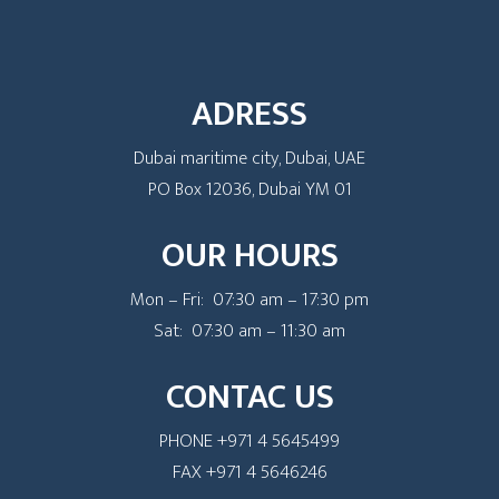
ADRESS
Dubai maritime city, Dubai, UAE
PO Box 12036, Dubai YM 01
OUR HOURS
Mon – Fri: 07:30 am – 17:30 pm
Sat: 07:30 am – 11:30 am
CONTAC US
PHONE +971 4 5645499
FAX +971 4 5646246