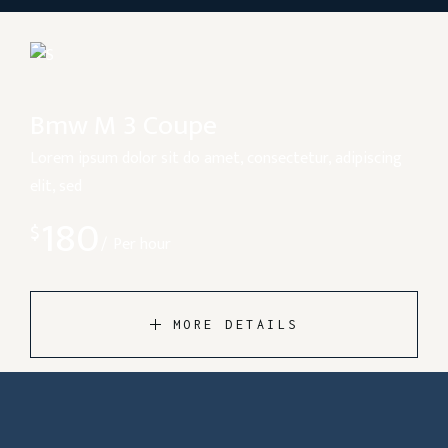
Bmw M 3 Coupe
Lorem ipsum dolor sit do amet, consectetur, adipiscing
elit, sed
180
$
Per hour
MORE DETAILS