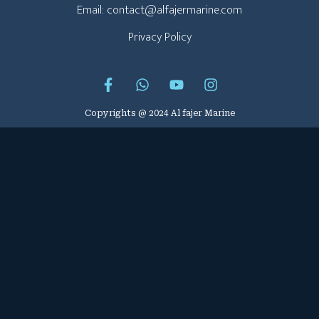
Email: contact@alfajermarine.com
Privacy Policy
Copyrights @ 2024 Al fajer Marine