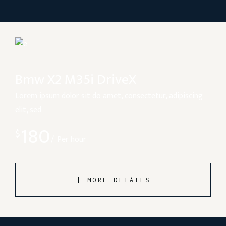
Bmw X2 M35i DriveX
Lorem ipsum dolor sit do amet, consectetur, adipiscing
elit, sed
180
$
Per hour
MORE DETAILS