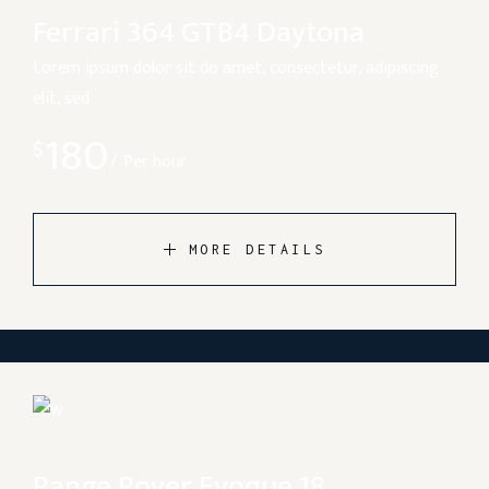
Ferrari 364 GTB4 Daytona
Lorem ipsum dolor sit do amet, consectetur, adipiscing
elit, sed
180
$
Per hour
MORE DETAILS
Range Rover Evoque 18