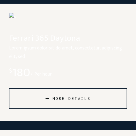
Ferrari 365 Daytona
Lorem ipsum dolor sit do amet, consectetur, adipiscing
elit, sed
180
$
Per hour
MORE DETAILS