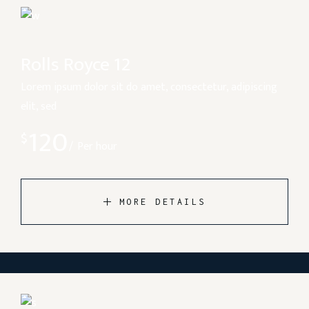
Rolls Royce 12
Lorem ipsum dolor sit do amet, consectetur, adipiscing
elit, sed
120
$
Per hour
MORE DETAILS