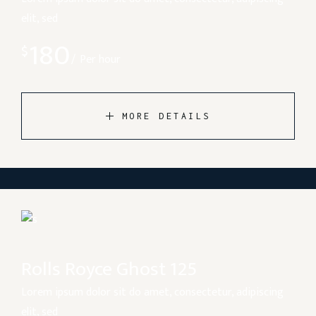
elit, sed
180
$
Per hour
MORE DETAILS
Rolls Royce Ghost 125
Lorem ipsum dolor sit do amet, consectetur, adipiscing
elit, sed