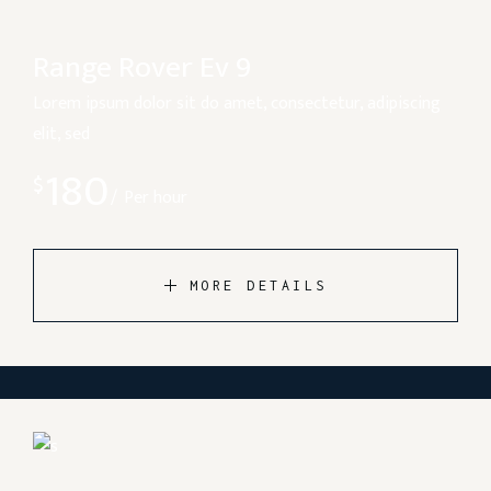
Range Rover Ev 9
Lorem ipsum dolor sit do amet, consectetur, adipiscing
elit, sed
180
$
Per hour
MORE DETAILS