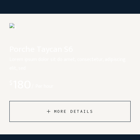
Porche Taycan S6
Lorem ipsum dolor sit do amet, consectetur, adipiscing
elit, sed
180
$
Per hour
MORE DETAILS