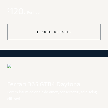
120
$
Per hour
MORE DETAILS
Ferrari 365 GTB4 Daytona
Lorem ipsum dolor sit do amet, consectetur, adipiscing
elit, sed