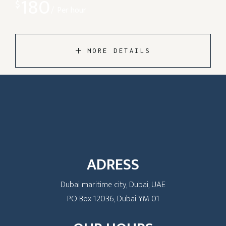
180
$
Per hour
MORE DETAILS
ADRESS
Dubai maritime city, Dubai, UAE
PO Box 12036, Dubai YM 01