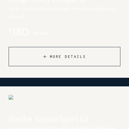
Lorem ipsum dolor sit do amet, consectetur, adipiscing
elit, sed
180
$
Per hour
MORE DETAILS
Porche Taycan Sport 63
Lorem ipsum dolor sit do amet, consectetur, adipiscing