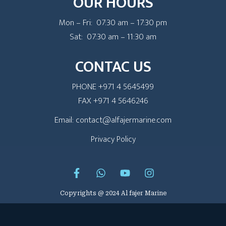
OUR HOURS
Mon – Fri: 07:30 am – 17:30 pm
Sat: 07:30 am – 11:30 am
CONTAC US
PHONE +971 4 5645499
FAX +971 4 5646246
Email: contact@alfajermarine.com
Privacy Policy
Copyrights @ 2024 Al fajer Marine