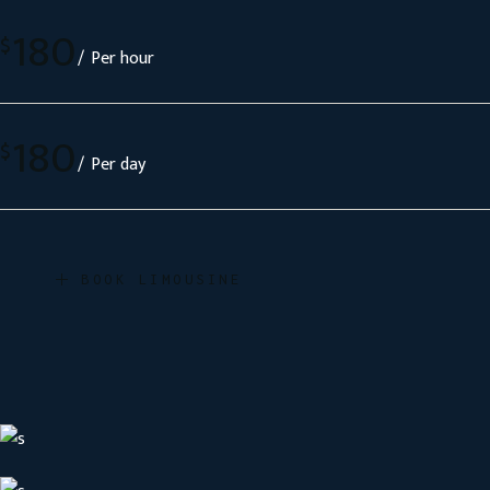
180
$
Per hour
180
$
Per day
BOOK LIMOUSINE