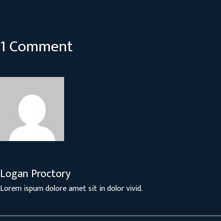
1 Comment
Logan Proctory
Lorem ispum dolore amet sit in dolor vivid.