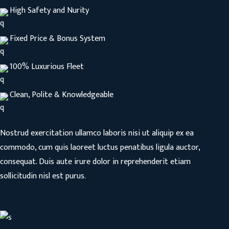
High Safety and Nurity
Fixed Price & Bonus System
100% Luxurious Fleet
Clean, Polite & Knowledgeable
Nostrud exercitation ullamco laboris nisi ut aliquip ex ea
commodo, cum quis laoreet luctus penatibus ligula auctor,
consequat. Duis aute irure dolor in reprehenderit etiam
sollicitudin nisl est purus.