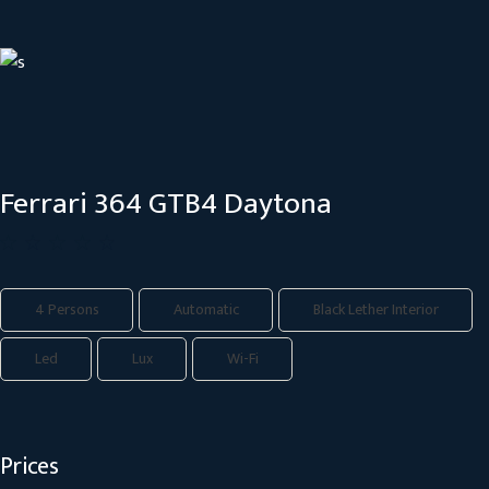
Ferrari 364 GTB4 Daytona
4 Persons
Automatic
Black Lether Interior
Led
Lux
Wi-Fi
Prices