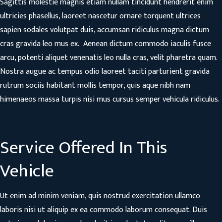
Sagittis molestie magnis etiam nullam tincidunt hendrerit enim
ultricies phasellus, laoreet nascetur ornare torquent ultrices
sapien sodales volutpat duis, accumsan ridiculus magna dictum
cras gravida leo mus ex. Aenean dictum commodo iaculis fusce
arcu, potenti aliquet venenatis leo nulla cras, velit pharetra quam.
Nostra augue ac tempus odio laoreet taciti parturient gravida
rutrum sociis habitant mollis tempor, quis aque nibh nam
himenaeos massa turpis nisi mus cursus semper vehicula ridiculus.
Service Offered In This
Vehicle
Ut enim ad minim veniam, quis nostrud exercitation ullamco
laboris nisi ut aliquip ex ea commodo laborum consequat. Duis