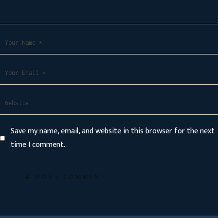
Save my name, email, and website in this browser for the next
time I comment.
POST COMMENT