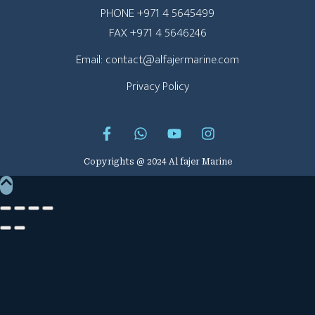
PHONE +971 4 5645499
FAX +971 4 5646246
Email: contact@alfajermarine.com
Privacy Policy
Copyrights @ 2024 Al fajer Marine