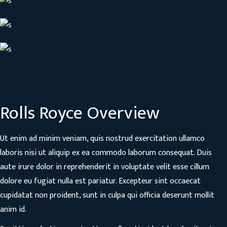
Rolls Royce Overview
Ut enim ad minim veniam, quis nostrud exercitation ullamco
laboris nisi ut aliquip ex ea commodo laborum consequat. Duis
aute irure dolor in reprehenderit in voluptate velit esse cillum
dolore eu fugiat nulla est pariatur. Excepteur sint occaecat
cupidatat non proident, sunt in culpa qui officia deserunt mollit
anim id.