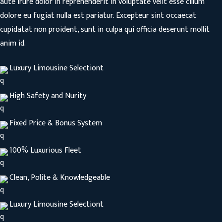
aute irure dolor in reprehenderit in voluptate velit esse cillum
dolore eu fugiat nulla est pariatur. Excepteur sint occaecat
cupidatat non proident, sunt in culpa qui officia deserunt mollit
anim id.
Luxury Limousine Selectiont
High Safety and Nurity
Fixed Price & Bonus System
100% Luxurious Fleet
Clean, Polite & Knowledgeable
Luxury Limousine Selectiont