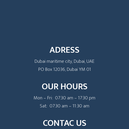
ADRESS
Dubai maritime city, Dubai, UAE
PO Box 12036, Dubai YM 01
OUR HOURS
Mon – Fri: 07:30 am – 17:30 pm
Sat: 07:30 am – 11:30 am
CONTAC US