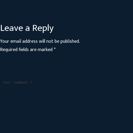
Leave a Reply
Your email address will not be published.
Required fields are marked
*